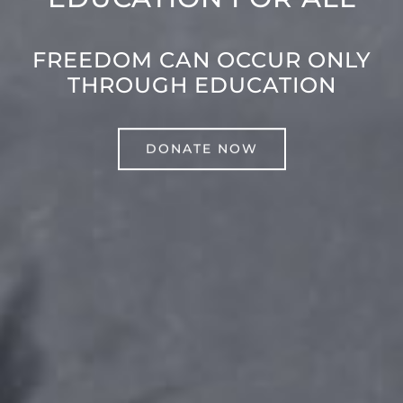
FREEDOM CAN OCCUR ONLY
THROUGH EDUCATION
DONATE NOW