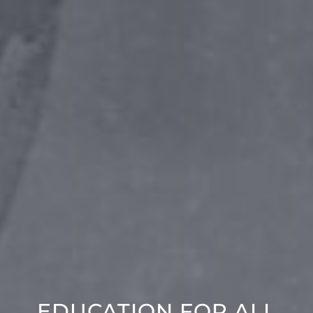
EDUCATION FOR ALL